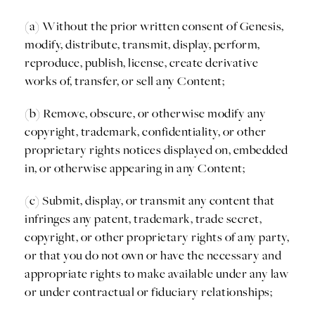
(a) Without the prior written consent of Genesis,
modify, distribute, transmit, display, perform,
reproduce, publish, license, create derivative
works of, transfer, or sell any Content;
(b) Remove, obscure, or otherwise modify any
copyright, trademark, confidentiality, or other
proprietary rights notices displayed on, embedded
in, or otherwise appearing in any Content;
(c) Submit, display, or transmit any content that
infringes any patent, trademark, trade secret,
copyright, or other proprietary rights of any party,
or that you do not own or have the necessary and
appropriate rights to make available under any law
or under contractual or fiduciary relationships;