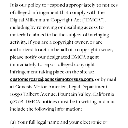
It is our policy to respond appropriately to notices
of alleged infringement that comply with the
Digital Millennium Copyright Act (“DMCA”),
including by removing or disabling access to
material claimed to be the subject of infringing
activity. If you are a copyright owner, or are
authorized to act on behalf of a copyright owner,
please notify our designated DMCA agent
immediately to report alleged copyright
infringement taking place on the site at:
customercare@genesismotorsusa.com
, or by mail
at Genesis Motor America, Legal Department,
10550 Talbert Avenue, Fountain Valley, California
92708. DMCA notices must be in writing and must
include the following information:
(a) Your full legal name and your electronic or