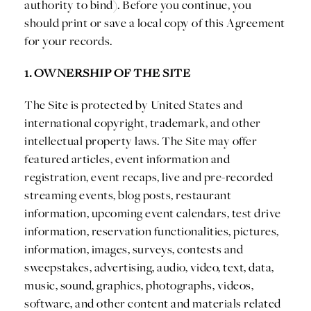
authority to bind). Before you continue, you
should print or save a local copy of this Agreement
for your records.
1. OWNERSHIP OF THE SITE
The Site is protected by United States and
international copyright, trademark, and other
intellectual property laws. The Site may offer
featured articles, event information and
registration, event recaps, live and pre-recorded
streaming events, blog posts, restaurant
information, upcoming event calendars, test drive
information, reservation functionalities, pictures,
information, images, surveys, contests and
sweepstakes, advertising, audio, video, text, data,
music, sound, graphics, photographs, videos,
software, and other content and materials related