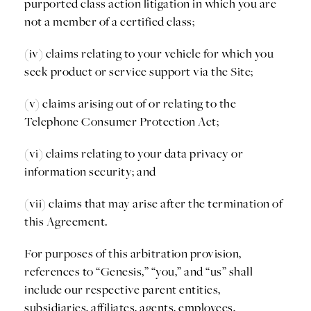
purported class action litigation in which you are
not a member of a certified class;
(iv) claims relating to your vehicle for which you
seek product or service support via the Site;
(v) claims arising out of or relating to the
Telephone Consumer Protection Act;
(vi) claims relating to your data privacy or
information security; and
(vii) claims that may arise after the termination of
this Agreement.
For purposes of this arbitration provision,
references to “Genesis,” “you,” and “us” shall
include our respective parent entities,
subsidiaries, affiliates, agents, employees,