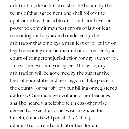
arbitration, the arbitrator shall be bound by the
terms of this Agreement and shall follow the
applicable law. The arbitrator shall not have the
power to commit manifest errors of law or legal
reasoning, and any award rendered by the
arbitrator that employs a manifest error of law or
legal reasoning may be vacated or corrected by a
court of competent jurisdiction for any such error.
Unless Genesis and you agree otherwise, any
arbitration will be governed by the substantive
laws of your state, and hearings will take place in
the county (or parish) of your billing or registered
address. Case management and other hearings
shall be heard via telephone unless otherwise
agreed to. Except as otherwise provided for
herein, Genesis will pay all AAA filing,
administration and arbitrator fees for any