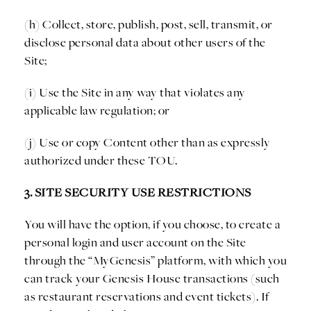
(h) Collect, store, publish, post, sell, transmit, or
disclose personal data about other users of the
Site;
(i) Use the Site in any way that violates any
applicable law regulation; or
(j) Use or copy Content other than as expressly
authorized under these TOU.
3. SITE SECURITY USE RESTRICTIONS
You will have the option, if you choose, to create a
personal login and user account on the Site
through the “MyGenesis” platform, with which you
can track your Genesis House transactions (such
as restaurant reservations and event tickets). If