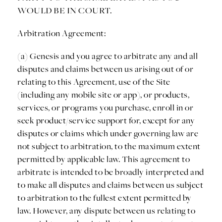
WOULD BE IN COURT.
Arbitration Agreement:
(a) Genesis and you agree to arbitrate any and all
disputes and claims between us arising out of or
relating to this Agreement, use of the Site
(including any mobile site or app), or products,
services, or programs you purchase, enroll in or
seek product/service support for, except for any
disputes or claims which under governing law are
not subject to arbitration, to the maximum extent
permitted by applicable law. This agreement to
arbitrate is intended to be broadly interpreted and
to make all disputes and claims between us subject
to arbitration to the fullest extent permitted by
law. However, any dispute between us relating to