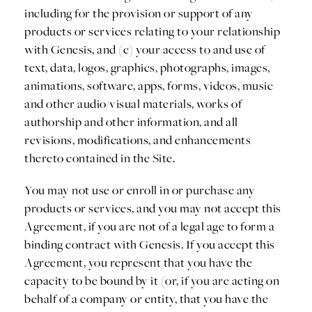
including for the provision or support of any
products or services relating to your relationship
with Genesis, and (c) your access to and use of
text, data, logos, graphics, photographs, images,
animations, software, apps, forms, videos, music
and other audio/visual materials, works of
authorship and other information, and all
revisions, modifications, and enhancements
thereto contained in the Site.
You may not use or enroll in or purchase any
products or services, and you may not accept this
Agreement, if you are not of a legal age to form a
binding contract with Genesis. If you accept this
Agreement, you represent that you have the
capacity to be bound by it (or, if you are acting on
behalf of a company or entity, that you have the