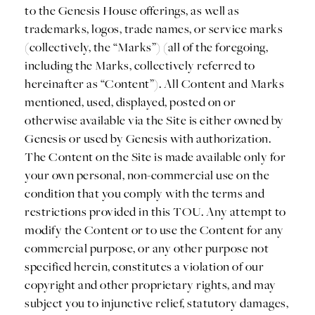
to the Genesis House offerings, as well as
trademarks, logos, trade names, or service marks
(collectively, the “Marks”) (all of the foregoing,
including the Marks, collectively referred to
hereinafter as “Content”). All Content and Marks
mentioned, used, displayed, posted on or
otherwise available via the Site is either owned by
Genesis or used by Genesis with authorization.
The Content on the Site is made available only for
your own personal, non-commercial use on the
condition that you comply with the terms and
restrictions provided in this TOU. Any attempt to
modify the Content or to use the Content for any
commercial purpose, or any other purpose not
specified herein, constitutes a violation of our
copyright and other proprietary rights, and may
subject you to injunctive relief, statutory damages,