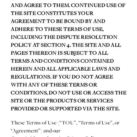
AND AGREE TO THEM. CONTINUED USE OF
THE SITE CONSTITUTES YOUR
AGREEMENT TO BE BOUND BY AND
ADHERE TO THESE TERMS OF USE,
INCLUDING THE DISPUTE RESOLUTION
POLICY AT SECTION 4. THE SITE AND ALL
PAGES THEREON IS SUBJECT TO ALL
TERMS AND CONDITIONS CONTAINED
HEREIN AND ALL APPLICABLE LAWS AND
REGULATIONS. IF YOU DO NOT AGREE
WITH ANY OF THESE TERMS OR
CONDITIONS, DO NOT USE OR ACCESS THE
SITE OR THE PRODUCTS OR SERVICES
PROVIDED OR SUPPORTED VIA THE SITE.
These Terms of Use (“TOU”, “Terms of Use”, or
“Agreement”) and our