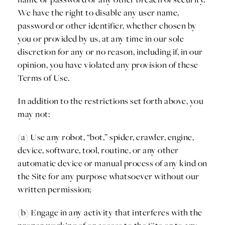
We have the right to disable any user name,
password or other identifier, whether chosen by
you or provided by us, at any time in our sole
discretion for any or no reason, including if, in our
opinion, you have violated any provision of these
Terms of Use.
In addition to the restrictions set forth above, you
may not:
(a) Use any robot, “bot,” spider, crawler, engine,
device, software, tool, routine, or any other
automatic device or manual process of any kind on
the Site for any purpose whatsoever without our
written permission;
(b) Engage in any activity that interferes with the