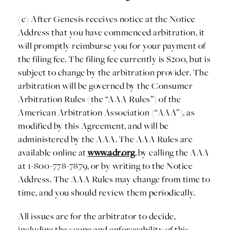
(c) After Genesis receives notice at the Notice
Address that you have commenced arbitration, it
will promptly reimburse you for your payment of
the filing fee. The filing fee currently is $200, but is
subject to change by the arbitration provider. The
arbitration will be governed by the Consumer
Arbitration Rules (the “AAA Rules”) of the
American Arbitration Association (“AAA”), as
modified by this Agreement, and will be
administered by the AAA. The AAA Rules are
available online at
www.adr.org
, by calling the AAA
at 1-800-778-7879, or by writing to the Notice
Address. The AAA Rules may change from time to
time, and you should review them periodically.
All issues are for the arbitrator to decide,
including the scope and enforceability of this