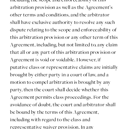
arbitration provision as well as the Agreement’s
other terms and conditions, and the arbitrator
shall have exclusive authority to resolve any such
dispute relating to the scope and enforceability of
this arbitration provision or any other term of this
Agreement, including, but not limited to, any claim
that all or any part of this arbitration provision or
Agreement is void or voidable. However, if
putative class or representative claims are initially
brought by either party in a court of law, and a
motion to compel arbitration is brought by any
party, then the court shall decide whether this
Agreement permits class proceedings. For the
avoidance of doubt, the court and arbitrator shall
be bound by the terms of this Agreement,
including with regard to the class and
representative waiver provision. In any