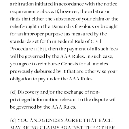
arbitration initiated in accordance with the notice
requirements above. If, however, the arbitrator
finds that either the substance of your claim or the
relief sought in the Demand is frivolous or brought
for an improper purpose (as measured by the
standards set forth in Federal Rule of Civil
Procedure 11(b)), then the payment of all such fees
will be governed by the AAA Rules. In such case,
you agree to reimburse Genesis for all monies
previously disbursed by it that are otherwise your
obligation to pay under the AAA Rules.
(d) Discovery and/or the exchange of non-
privileged information relevant to the dispute will
be governed by the AAA Rules.
(e) YOU AND GENESIS AGREE THAT EACH
MAY BRING CLAIMS AGAINST THE OTHER