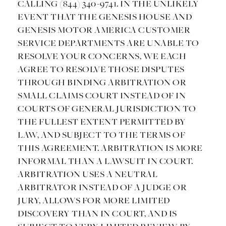
CALLING (844) 340-9741. IN THE UNLIKELY
EVENT THAT THE GENESIS HOUSE AND
GENESIS MOTOR AMERICA CUSTOMER
SERVICE DEPARTMENTS ARE UNABLE TO
RESOLVE YOUR CONCERNS, WE EACH
AGREE TO RESOLVE THOSE DISPUTES
THROUGH BINDING ARBITRATION OR
SMALL CLAIMS COURT INSTEAD OF IN
COURTS OF GENERAL JURISDICTION TO
THE FULLEST EXTENT PERMITTED BY
LAW, AND SUBJECT TO THE TERMS OF
THIS AGREEMENT. ARBITRATION IS MORE
INFORMAL THAN A LAWSUIT IN COURT.
ARBITRATION USES A NEUTRAL
ARBITRATOR INSTEAD OF A JUDGE OR
JURY, ALLOWS FOR MORE LIMITED
DISCOVERY THAN IN COURT, AND IS