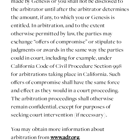
made by Genesis or you shall not be disclosed to
the arbitrator until after the arbitrator determines
the amount, if any, to which you or Genesis is
entitled. In arbitration, and to the extent
otherwise permitted by law, the parties may
exchange “offers of compromise” or stipulate to
judgments or awards in the same way the parties
could in court, including for example, under
California Code of Civil Procedure Section 998
for arbitrations taking place in California. Such
offers of compromise shall have the same force
and effect as they would in a court proceeding.
The arbitration proceedings shall otherwise
remain confidential, except for purposes of
seeking court intervention (if necessary).
You may obtain more information about
arbitration from
www.adr.org
.