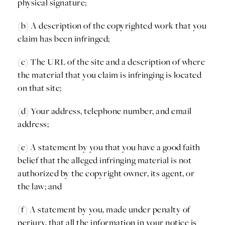
physical signature;
(b) A description of the copyrighted work that you
claim has been infringed;
(c) The URL of the site and a description of where
the material that you claim is infringing is located
on that site;
(d) Your address, telephone number, and email
address;
(e) A statement by you that you have a good faith
belief that the alleged infringing material is not
authorized by the copyright owner, its agent, or
the law; and
(f) A statement by you, made under penalty of
perjury, that all the information in your notice is