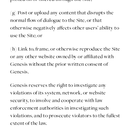
(g) Post or upload any content that disrupts the
normal flow of dialogue to the Site, or that
otherwise negatively affects other users’ ability to
use the Site; or
(h) Link to, frame, or otherwise reproduce the Site
or any other website owned by or affiliated with
Genesis without the prior written consent of
Genesis.
Genesis reserves the right to investigate any
violations of its system, network, or website
security, to involve and cooperate with law
enforcement authorities in investigating such
violations, and to prosecute violators to the fullest
extent of the law.