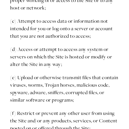
proper working of or access to the Site or to any
host or network;
(c) Attempt to access data or information not
intended for you or log onto a server or account
that you are not authorized to access;
(d) Access or attempt to access any system or
servers on which the Site is hosted or modify or
alter the Site in any way;
(e) Upload or otherwise transmit files that contain
viruses, worms, Trojan horses, malicious code,
spyware, adware, sniffers, corrupted files, or
similar software or programs;
(f) Restrict or prevent any other user from using
the Site and/or any products, services, or Content
posted on or offered through the Site;