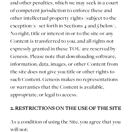
and other penalties, which we may seek in a court
of competent jurisdiction to enforce these and
other intellectual property rights (subject to the
exception(s) set forth in Sections 4 and 5 below).
No right, title or interest in or to the site or any
Content is transferred to you, and all rights not
expressly granted in these TOU are reserved by
Genesis. Please note that downloading software,
information, data, images, or other Content from
the site does not give you title or other rights to
such Content. Genesis makes no representations
or warranties that the Content is available,
appropriate, or legal to access.
2. RESTRICTIONS ON THE USE OF THE SITE
As a condition of using the Site, you agree that you
will not: