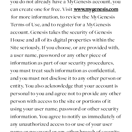
you do not already have a MyGenesis account, you
can create one for free. Visit
www.mygenesis.com
for more information, to review the MyGenesis
Terms of Use, and to register for a MyGenesis
account. Genesis takes the security of Genesis
House and all of its digital properties within the
Site seriously. If you choose, or are provided with,
a user name, password or any other piece of
information as part of our security procedures,
you must treat such information as confidential,
and you must not disclose it to any other person or
entity. You also acknowledge that your account is
personal to you and agree not to provide any other
person with access to the site or portions of it
using your user name, password or other security
information. You agree to notify us immediately of
any unauthorized access to or use of your user
name or password or any other breach of security.