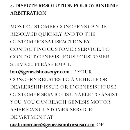
4. DISPUTE RESOLUTION POLICY: BINDING
ARBITRATION
MOST CUSTOMER CONCERNS CAN BE
RESOLVED QUICKLY AND TO THE
CUSTOMER'S SATISFACTION BY
CONTACTING CUSTOMER SERVICE. TO
CONTACT GENESIS HOUSE CUSTOMER
SERVICE, PLEASE EMAIL
info@genesishousenyc.com
.
IF YOUR
CONCERN RELATES TO A VEHICLE OR
DEALERSHIP ISSUE, OR IF GENESIS HOUSE
CUSTOMER SERVICE IS UNABLE TO ASSIST
YOU, YOU CAN REACH GENESIS MOTOR
AMERICA’S CUSTOMER SERVICE
DEPARTMENT AT
customercare@genesismotorsusa.com
, OR