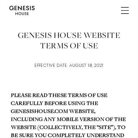
GENESIS HOUSE WEBSITE
TERMS OF USE
EFFECTIVE DATE: AUGUST 18, 2021
PLEASE READ THESE TERMS OF USE
CAREFULLY BEFORE USING THE
GENESISHOUSE.COM WEBSITE,
INCLUDING ANY MOBILE VERSION OF THE
WEBSITE (COLLECTIVELY, THE “SITE”), TO
BE SURE YOU COMPLETELY UNDERSTAND