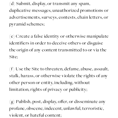
(d) Submit, display, or transmit any spam,
duplicative messages, unauthorized promotions or
advertisements, surveys, contests, chain letters, or
pyramid schemes;
(e) Create a false identity or otherwise manipulate
identifiers in order to deceive others or disguise
the origin of any content transmitted to or via the
Site;
(f) Use the Site to threaten, defame, abuse, assault,
stalk, harass, or otherwise violate the rights of any
other person or entity, including, without
limitation, rights of privacy or publicity;
(g) Publish, post, display, offer, or disseminate any
profane, obscene, indecent, unlawful, terroristic,
violent, or hateful content;