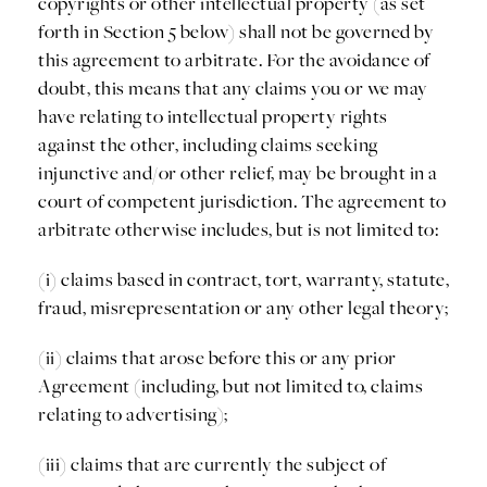
copyrights or other intellectual property (as set
forth in Section 5 below) shall not be governed by
this agreement to arbitrate. For the avoidance of
doubt, this means that any claims you or we may
have relating to intellectual property rights
against the other, including claims seeking
injunctive and/or other relief, may be brought in a
court of competent jurisdiction. The agreement to
arbitrate otherwise includes, but is not limited to:
(i) claims based in contract, tort, warranty, statute,
fraud, misrepresentation or any other legal theory;
(ii) claims that arose before this or any prior
Agreement (including, but not limited to, claims
relating to advertising);
(iii) claims that are currently the subject of