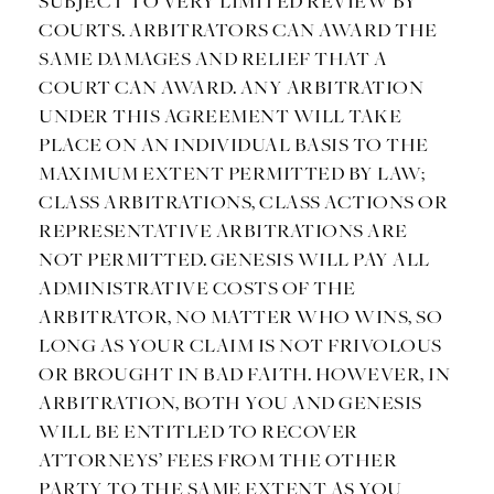
SUBJECT TO VERY LIMITED REVIEW BY
COURTS. ARBITRATORS CAN AWARD THE
SAME DAMAGES AND RELIEF THAT A
COURT CAN AWARD. ANY ARBITRATION
UNDER THIS AGREEMENT WILL TAKE
PLACE ON AN INDIVIDUAL BASIS TO THE
MAXIMUM EXTENT PERMITTED BY LAW;
CLASS ARBITRATIONS, CLASS ACTIONS OR
REPRESENTATIVE ARBITRATIONS ARE
NOT PERMITTED. GENESIS WILL PAY ALL
ADMINISTRATIVE COSTS OF THE
ARBITRATOR, NO MATTER WHO WINS, SO
LONG AS YOUR CLAIM IS NOT FRIVOLOUS
OR BROUGHT IN BAD FAITH. HOWEVER, IN
ARBITRATION, BOTH YOU AND GENESIS
WILL BE ENTITLED TO RECOVER
ATTORNEYS’ FEES FROM THE OTHER
PARTY TO THE SAME EXTENT AS YOU