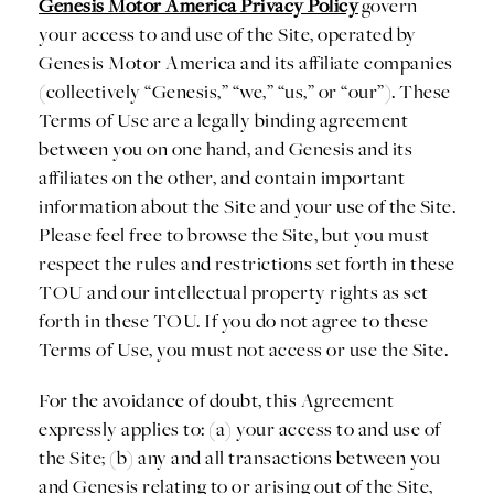
Genesis Motor America Privacy Policy
govern
your access to and use of the Site, operated by
Genesis Motor America and its affiliate companies
(collectively “Genesis,” “we,” “us,” or “our”). These
Terms of Use are a legally binding agreement
between you on one hand, and Genesis and its
affiliates on the other, and contain important
information about the Site and your use of the Site.
Please feel free to browse the Site, but you must
respect the rules and restrictions set forth in these
TOU and our intellectual property rights as set
forth in these TOU. If you do not agree to these
Terms of Use, you must not access or use the Site.
For the avoidance of doubt, this Agreement
expressly applies to: (a) your access to and use of
the Site; (b) any and all transactions between you
and Genesis relating to or arising out of the Site,