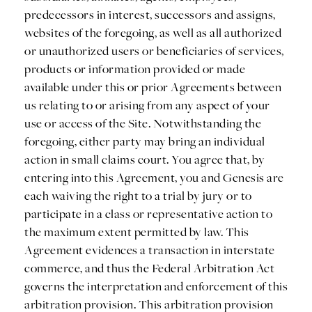
predecessors in interest, successors and assigns,
websites of the foregoing, as well as all authorized
or unauthorized users or beneficiaries of services,
products or information provided or made
available under this or prior Agreements between
us relating to or arising from any aspect of your
use or access of the Site. Notwithstanding the
foregoing, either party may bring an individual
action in small claims court. You agree that, by
entering into this Agreement, you and Genesis are
each waiving the right to a trial by jury or to
participate in a class or representative action to
the maximum extent permitted by law. This
Agreement evidences a transaction in interstate
commerce, and thus the Federal Arbitration Act
governs the interpretation and enforcement of this
arbitration provision. This arbitration provision