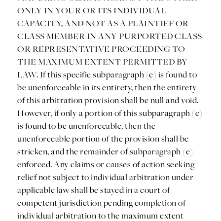
ONLY IN YOUR OR ITS INDIVIDUAL
CAPACITY, AND NOT AS A PLAINTIFF OR
CLASS MEMBER IN ANY PURPORTED CLASS
OR REPRESENTATIVE PROCEEDING TO
THE MAXIMUM EXTENT PERMITTED BY
LAW. If this specific subparagraph (e) is found to
be unenforceable in its entirety, then the entirety
of this arbitration provision shall be null and void.
However, if only a portion of this subparagraph (e)
is found to be unenforceable, then the
unenforceable portion of the provision shall be
stricken, and the remainder of subparagraph (e)
enforced. Any claims or causes of action seeking
relief not subject to individual arbitration under
applicable law shall be stayed in a court of
competent jurisdiction pending completion of
individual arbitration to the maximum extent