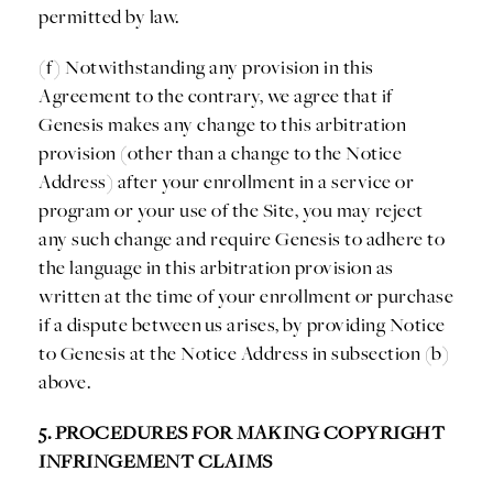
permitted by law.
(f) Notwithstanding any provision in this
Agreement to the contrary, we agree that if
Genesis makes any change to this arbitration
provision (other than a change to the Notice
Address) after your enrollment in a service or
program or your use of the Site, you may reject
any such change and require Genesis to adhere to
the language in this arbitration provision as
written at the time of your enrollment or purchase
if a dispute between us arises, by providing Notice
to Genesis at the Notice Address in subsection (b)
above.
5. PROCEDURES FOR MAKING COPYRIGHT
INFRINGEMENT CLAIMS