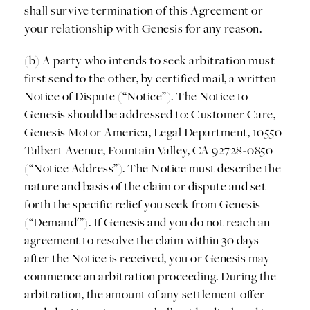
shall survive termination of this Agreement or
your relationship with Genesis for any reason.
(b) A party who intends to seek arbitration must
first send to the other, by certified mail, a written
Notice of Dispute (“Notice”). The Notice to
Genesis should be addressed to: Customer Care,
Genesis Motor America, Legal Department, 10550
Talbert Avenue, Fountain Valley, CA 92728-0850
(“Notice Address”). The Notice must describe the
nature and basis of the claim or dispute and set
forth the specific relief you seek from Genesis
(“Demand'”). If Genesis and you do not reach an
agreement to resolve the claim within 30 days
after the Notice is received, you or Genesis may
commence an arbitration proceeding. During the
arbitration, the amount of any settlement offer