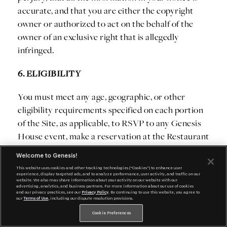
accurate, and that you are either the copyright
owner or authorized to act on the behalf of the
owner of an exclusive right that is allegedly
infringed.
6. ELIGIBILITY
You must meet any age, geographic, or other
eligibility requirements specified on each portion
of the Site, as applicable, to RSVP to any Genesis
House event, make a reservation at the Restaurant
at Genesis House, sign up for a test drive,
Welcome to Genesis!
subscribe to any publication, product, or service
This website uses cookies and other tracking technologies (“Cookies”) to enhance user
that we may offer through the Site, to order
experience, display targeted ads, and to analyze performance, user activity, and traffic on our
website. We also may share information about your activity on our website with our
anything online from the Site, to participate in
advertising, analytics, and business partners. For more information about our use of cookies
and our privacy practices, see our
Privacy Policy
. By continuing to use this website, you agree to
our
Terms of Use
, including our dispute resolution provisions.
certain contests, games or sweepstakes, or to
access or participate in certain other services at
Cookie Preferences